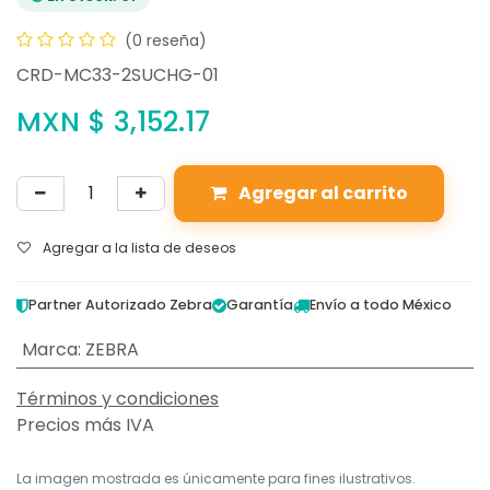
(0 reseña)
CRD-MC33-2SUCHG-01
MXN $
3,152.17
Agregar al carrito
Agregar a la lista de deseos
Partner Autorizado Zebra
Garantía
Envío a todo México
Marca
:
ZEBRA
Términos y condiciones
Precios más IVA
La imagen mostrada es únicamente para fines ilustrativos.