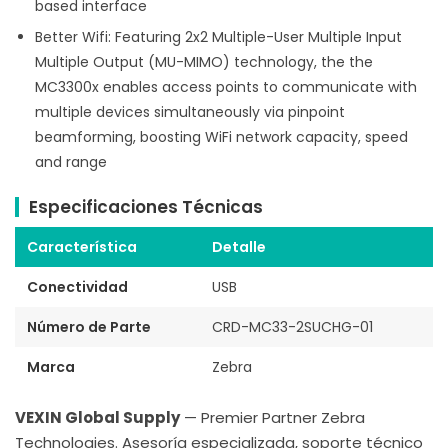
based interface
Better Wifi: Featuring 2x2 Multiple-User Multiple Input
Multiple Output (MU-MIMO) technology, the the
MC3300x enables access points to communicate with
multiple devices simultaneously via pinpoint
beamforming, boosting WiFi network capacity, speed
and range
Especificaciones Técnicas
Característica
Detalle
Conectividad
USB
Número de Parte
CRD-MC33-2SUCHG-01
Marca
Zebra
VEXIN Global Supply
— Premier Partner Zebra
Technologies. Asesoría especializada, soporte técnico