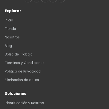
Explorar
Inicio
Tienda
Nosotros
Blog
Bolsa de Trabajo
Términos y Condiciones
Política de Privacidad
Eliminación de datos
Soluciones
Identificación y Rastreo