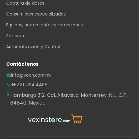
Captura de datos
Consumibles especializados
Equipos, herramientas y refacciones
Software
Automatización y Control
Contáctenos
info@vexin.com.mx
+52 81 1234 4466
Hamburgo 312, Col. Altavista, Monterrey, N.L., C.P.
64840, México