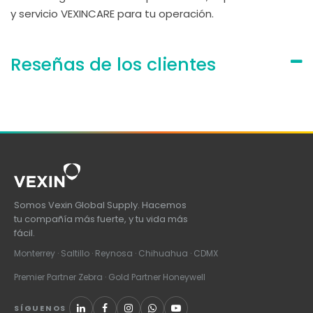
y servicio VEXINCARE para tu operación.
Reseñas de los clientes
Somos Vexin Global Supply. Hacemos
tu compañía más fuerte, y tu vida más
fácil.
Monterrey · Saltillo · Reynosa · Chihuahua · CDMX
Premier Partner Zebra · Gold Partner Honeywell
SÍGUENOS