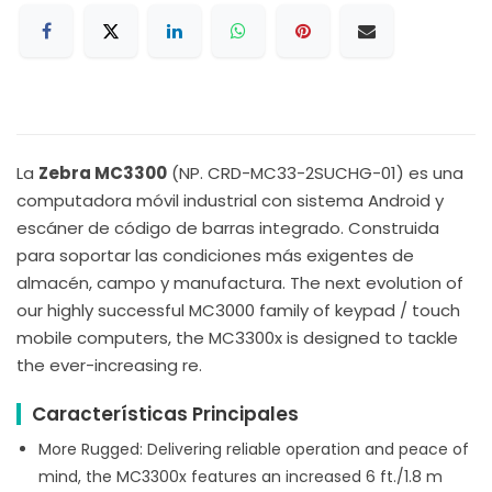
La
Zebra MC3300
(NP. CRD-MC33-2SUCHG-01) es una
computadora móvil industrial con sistema Android y
escáner de código de barras integrado. Construida
para soportar las condiciones más exigentes de
almacén, campo y manufactura. The next evolution of
our highly successful MC3000 family of keypad / touch
mobile computers, the MC3300x is designed to tackle
the ever-increasing re.
Características Principales
More Rugged: Delivering reliable operation and peace of
mind, the MC3300x features an increased 6 ft./1.8 m