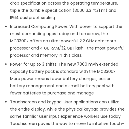
drop specification across the operating temperature,
triple the tumble specification (3000 3.3 ft./1 m) and
IP64 dustproof sealing
Increased Computing Power: With power to support the
most demanding apps today and tomorrow, the
MC3300x offers an ultra-powerful 2.2 GHz octa-core
processor and 4 GB RAM/32 GB Flash—the most powerful
processor and memory in this class
Power for up to 3 shifts: The new 7000 mAh extended
capacity battery pack is standard with the MC3300x.
More power means fewer battery changes, easier
battery management and a small battery pool with
fewer batteries to purchase and manage
Touchscreen and keypad: User applications can utilize
the entire display, while the physical keypad provides the
same familiar user input experience workers use today.
Touchscreen paves the way to move to intuitive touch-