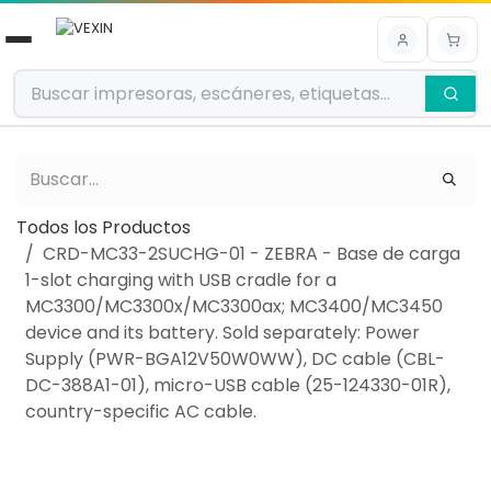
Ir al contenido
Todos los Productos
CRD-MC33-2SUCHG-01 - ZEBRA - Base de carga
1-slot charging with USB cradle for a
MC3300/MC3300x/MC3300ax; MC3400/MC3450
device and its battery. Sold separately: Power
Supply (PWR-BGA12V50W0WW), DC cable (CBL-
DC-388A1-01), micro-USB cable (25-124330-01R),
country-specific AC cable.