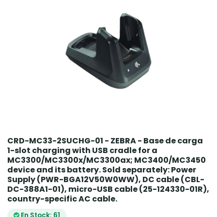
CRD-MC33-2SUCHG-01 - ZEBRA - Base de carga
1-slot charging with USB cradle for a
MC3300/MC3300x/MC3300ax; MC3400/MC3450
device and its battery. Sold separately: Power
Supply (PWR-BGA12V50W0WW), DC cable (CBL-
DC-388A1-01), micro-USB cable (25-124330-01R),
country-specific AC cable.
En Stock: 61