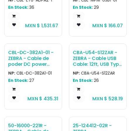
Power Supply PS1370
C Cable
En Stock:
36
En Stock:
29
to ET6 Vehicle Dock
MXN $
1,531.67
MXN $
166.07
CBL-DC-382A1-01 -
CBA-U54-S12ZAR -
ZEBRA - Cable de
ZEBRA - Cable USB
poder DC power
Cable: 12ft, USB Type
cord used to power
A connector
NP:
CBL-DC-382A1-01
NP:
CBA-U54-S12ZAR
five-slot
En Stock:
27
En Stock:
26
ShareCradles when
using Level VI
efficiency power
MXN $
435.31
MXN $
528.19
supply (PWR-
BGA12V108W0WW).
Includes Negro
extension tab for
releasing the cable
50-16000-221R -
25-124412-02R -
from the back of the