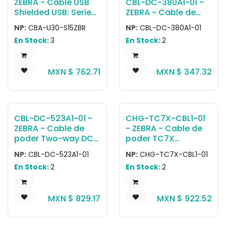
ZEBRA - Cable USB
CBL-DC-380A1-01 -
Shielded USB: Series
ZEBRA - Cable de
A Connector, 15ft.
poder
NP:
CBA-U30-S15ZBR
NP:
CBL-DC-380A1-01
(4.6m), Straight
CABLE,POWER,4 WAY
En Stock:
3
En Stock:
2
MXN $
762.71
MXN $
347.32
CBL-DC-523A1-01 -
CHG-TC7X-CBL1-01
ZEBRA - Cable de
- ZEBRA - Cable de
poder Two-way DC
poder TC7X
Y power cord that is
Charging Cable
NP:
CBL-DC-523A1-01
NP:
CHG-TC7X-CBL1-01
used to power two
Cup. Snaps onto the
En Stock:
2
En Stock:
2
4-slot battery
bottom of TC7X.
chargers from one
Requires PWR-
power supply (PWR-
BUA5V16W0WW, DC
MXN $
829.17
MXN $
922.52
BGA12V108W0WW).
Cable CBL-DC-
383A1-01 and
Country specific AC