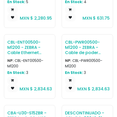
approximately 48
En Stock:
5
En Stock:
4
port on TC5X. Does
Host Connector,
inches.
not provide device
Converts TTL 5V
charging and can't
Signal at Scanner to
MXN $
2,280.95
MXN $
631.75
be used at the same
TRUE RS-232 /- 12V
time as other Snap-
Signal at Host, to be
on accessories.
used with General
Purpose Fixed Mount
Scanners
CBL-ENT00500-
CBL-PWR00500-
M1200 - ZEBRA -
M1200 - ZEBRA -
Cable Ethernet
Cable de poder
Cable, Ethernet 5M,
Cable, Power 5M, 12
NP:
CBL-ENT00500-
NP:
CBL-PWR00500-
X-Coded M12 To
PIN M12 To Flying
M1200
M1200
RJ45, Standard Flex
Leads, Standard Flex
En Stock:
3
En Stock:
3
MXN $
2,834.63
MXN $
2,834.63
CBA-U30-S15ZBR -
DESCONTINUADO -