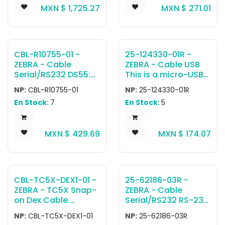
MXN $
1,725.27
MXN $
271.01
USB-A adapter,
designed for use in
confined spaces.
The cable has a
length of
CBL-R10755-01 -
25-124330-01R -
approximately 1.1
ZEBRA - Cable
ZEBRA - Cable USB
meters or 45 inches.
Serial/RS232 DS55:
This is a micro-USB
RS-232 Cable: 7 ft.
active-sync cable
NP:
CBL-R10755-01
NP:
25-124330-01R
that allows for
En Stock:
7
En Stock:
5
active-sync
connectivity
between the mobile
MXN $
429.69
MXN $
174.07
computer in a
single-slot or two-
slot cradle and a
host device. This
cable is typically
CBL-TC5X-DEX1-01 -
25-62186-03R -
used with a single-
ZEBRA - TC5X Snap-
ZEBRA - Cable
slot USB / charging
on Dex Cable.
Serial/RS232 RS-232
cradle and the
Attaches to the
Cable Assembly: 9-
length is
NP:
CBL-TC5X-DEX1-01
NP:
25-62186-03R
bottom connector
Pin Female Straight