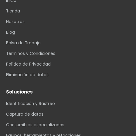
Inicio
Tienda
Nosotros
Blog
Bolsa de Trabajo
Términos y Condiciones
Política de Privacidad
Eliminación de datos
Soluciones
Identificación y Rastreo
Captura de datos
Consumibles especializados
Equipos, herramientas y refacciones