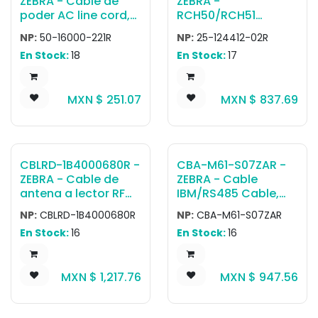
ZEBRA - Cable de
ZEBRA -
cradle.
poder AC line cord,
RCH50/RCH51
grounded, 6 feet or
adapter cable to
NP:
50-16000-221R
NP:
25-124412-02R
1.8 meters, 3-prong,
WT4090 - long
En Stock:
18
En Stock:
17
USA NEMA 5-15P
version 19inch
plug. Associated
countries: Canada,
MXN $
251.07
MXN $
837.69
Mexico, United
States.
CBLRD-1B4000680R -
CBA-M61-S07ZAR -
ZEBRA - Cable de
ZEBRA - Cable
antena a lector RF
IBM/RS485 Cable,
Cable 68inch ; Cable
Auto-Host Detect -
NP:
CBLRD-1B4000680R
NP:
CBA-M61-S07ZAR
Type LMR 240
IBM: 468x/9x, 7ft.
En Stock:
16
En Stock:
16
(2.1m) Straight, Port
9B
MXN $
1,217.76
MXN $
947.56