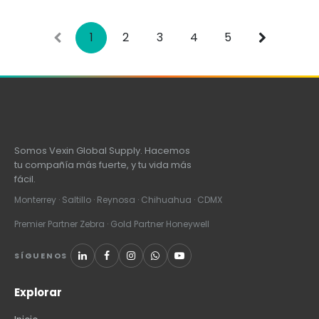
Line Cord, all sold
separately
1
2
3
4
5
Somos Vexin Global Supply. Hacemos
tu compañía más fuerte, y tu vida más
fácil.
Monterrey · Saltillo · Reynosa · Chihuahua · CDMX
Premier Partner Zebra · Gold Partner Honeywell
SÍGUENOS
Explorar