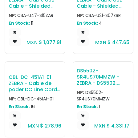
Cable - Shielded
Cable - Shielded
USB: Series A
USB: Series A
NP:
CBA-U47-S15ZAR
NP:
CBA-U21-S07ZBR
Connector, 15ft.
Connector, 7ft.
En Stock:
11
En Stock:
4
(4.6m), Straight, BC
(2.1m), Straight
1.2
MXN $
1,077.91
MXN $
447.65
DS5502-
SR4US70MMZW -
CBL-DC-451A1-01 -
ZEBRA - DS5502,
ZEBRA - Cable de
Escáner de montaje
poder DC Line Cord
NP:
DS5502-
fijo DS5502-SR
with Filter Used with
NP:
CBL-DC-451A1-01
SR4US70MMZW
Negro (with Multi-
3600 Series (Except
En Stock:
16
En Stock:
1
Mount) USB KIT:
SAC3600-4001CR)
DS5502-
Level 6 AC/DC Power
SR40004ZZWW
Supply Part PWR-
MXN $
278.96
MXN $
4,331.17
Scanner, CBL-
BGA12V50W0WW
U10755-01 7' USB