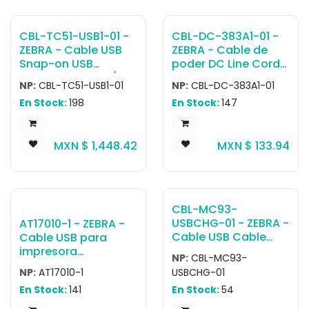
Cable, BRKT-
MM0055C-04
CBL-TC51-USB1-01 -
CBL-DC-383A1-01 -
ZEBRA - Cable USB
ZEBRA - Cable de
Snap-on USB
poder DC Line Cord
Communication/Ch
for Running Single
NP:
CBL-TC51-USB1-01
NP:
CBL-DC-383A1-01
arging Cable.
Slot Cradles or
En Stock:
198
En Stock:
147
Includes insert/shim
Charging Cables
that requires
from a Single Level VI
removal when using
Power Supply PWR-
MXN $
1,448.42
MXN $
133.94
a TC5X unit with the
BUA5V16W0WW,
Rugged
Level VI
Boot/Exoskeleton
Replacement for
attached. Requires
PWRS-14000-249R
USB Power Supply
CBL-MC93-
PWR-WUA5V12W0xx
USBCHG-01 - ZEBRA -
AT17010-1 - ZEBRA -
(xx denotes country
Cable USB Cable
Cable USB para
specific plug)
adapter providing
impresora
NP:
CBL-MC93-
communication and
ASSY,CABLE, USB 2.0,
NP:
AT17010-1
USBCHG-01
charging. Provides
A TO MINI
En Stock:
141
En Stock:
54
fast-charging with
B,iMZ/QLn/RW/ZQ6/Z
USB power supply.
Q6 Plus.