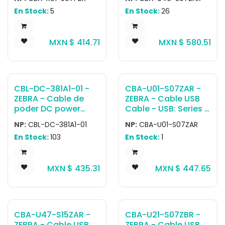
Connector, 7ft.
Connector, 7ft.
En Stock:
5
En Stock:
26
(2.1m) Straight, TxD
(2.1m), Straight, BC
on 2, with TTL
1.2
Current Limit
MXN $
414.71
MXN $
580.51
Protection
CBL-DC-381A1-01 -
CBA-U01-S07ZAR -
ZEBRA - Cable de
ZEBRA - Cable USB
poder DC power
Cable - USB: Series A
cord used to power
Connector, 7ft.
NP:
CBL-DC-381A1-01
NP:
CBA-U01-S07ZAR
five-slot
(2.1m) Straight
En Stock:
103
En Stock:
1
ShareCradles when
using Level VI
efficiency power
MXN $
435.31
MXN $
447.65
supply (PWR-
BGA12V108W0WW).
CBA-U47-S15ZAR -
CBA-U21-S07ZBR -
ZEBRA - Cable USB
ZEBRA - Cable USB