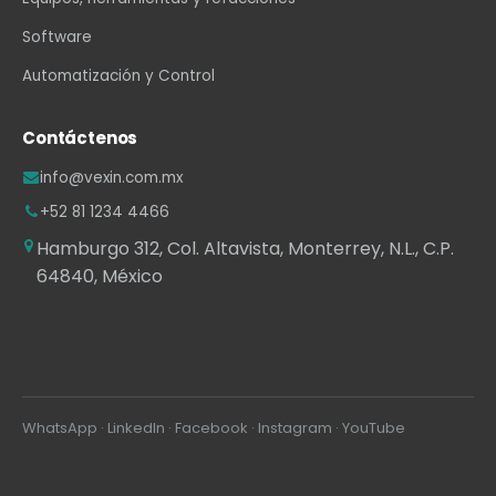
Software
Automatización y Control
Contáctenos
info@vexin.com.mx
+52 81 1234 4466
Hamburgo 312, Col. Altavista, Monterrey, N.L., C.P.
64840, México
WhatsApp
·
LinkedIn
·
Facebook
·
Instagram
·
YouTube