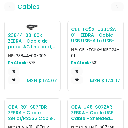
Cables
CBL-TC5X-USBC2A-
01 - ZEBRA - Cable
23844-00-00R -
USB USB-A to USB-C
ZEBRA - Cable de
communications
poder AC line cord,
NP:
CBL-TC5X-USBC2A-
and charging cable.
grounded, 7.5 feet or
NP:
23844-00-00R
01
The cable has a
2.3 meters, 3-prong.
En Stock:
575
En Stock:
531
length of
Associated
approximately 1
countries: Canada,
meter or 3.25 feet.
Mexico, United
MXN $
174.07
MXN $
174.07
Attaches to USB-C
States.
port on bottom of
device. Can be used
with USB Cigarette
lighter adapter
CBA-R01-S07PBR -
CBA-U46-S07ZAR -
(CHG-AUTO-USB1-
ZEBRA - Cable
ZEBRA - Cable USB
01) for in-vehicle
Serial/RS232 Cable -
Cable - Shielded
charging.
RS232: DB9 Female
USB: Series A
NP:
CBA-R01-S07PBR
NP:
CBA-U46-S07ZAR