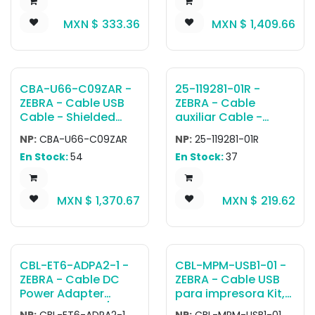
Power supply (PWR-
MXN $
333.36
MXN $
1,409.66
WUA5V120xx) and
USB-C cable (CBL-
TC5X-USBC2A-01)
are sold separately.
CBA-U66-C09ZAR -
25-119281-01R -
ZEBRA - Cable USB
ZEBRA - Cable
Cable - Shielded
auxiliar Cable -
USB: Series A
MK3000, MK4000
NP:
CBA-U66-C09ZAR
NP:
25-119281-01R
Connector, 9ft.
and MK500 Host
En Stock:
54
En Stock:
37
Coiled
Cable Mini USB to
Female USB
MXN $
1,370.67
MXN $
219.62
CBL-ET6-ADPA2-1 -
CBL-MPM-USB1-01 -
ZEBRA - Cable DC
ZEBRA - Cable USB
Power Adapter
para impresora Kit,
Cable from DC/DC
USB Type A to Type
NP:
CBL-ET6-ADPA2-1
NP:
CBL-MPM-USB1-01