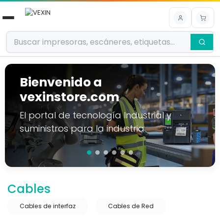
Ir al contenido
Bienvenido a
vexinstore.com
El portal de tecnología Industrial y
suministros para la industria
Cables
Cables de interfaz
Cables de Red