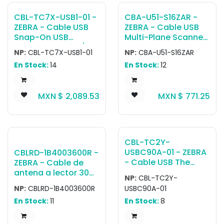
CBL-TC7X-USB1-01 -
CBA-U51-S16ZAR -
ZEBRA - Cable USB
ZEBRA - Cable USB
Snap-On USB
Multi-Plane Scanner
Communication/Ch
Standard USB Cable,
NP:
CBL-TC7X-USB1-01
NP:
CBA-U51-S16ZAR
arge Cable.
16.4ft. (5m), Type A
En Stock:
14
En Stock:
12
Attaches to the rear
Connector
accessory port on
the TC7X. For
MXN $
2,089.53
MXN $
771.25
charging, PWR-
BUA5V16W0WW, DC
Cable CBL-DC-
383A1-01 and
Country specific AC
CBL-TC2Y-
Line Cord sold
USBC90A-01 - ZEBRA
CBLRD-1B4003600R -
separately
- Cable USB The
ZEBRA - Cable de
CBL-TC2Y-
antena a lector 30
NP:
CBL-TC2Y-
USBC90A-01 is a
foot LMR 240
NP:
CBLRD-1B4003600R
USBC90A-01
cable featuring a
antenna cable for
En Stock:
11
En Stock:
8
USB-C to USB-A
FX9600 use
connection with a 90
degree bend in the