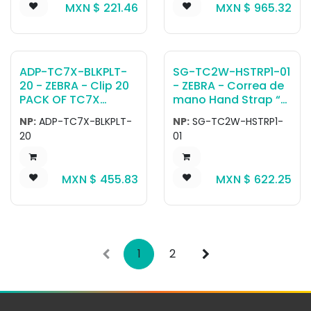
MXN $
221.46
MXN $
965.32
ADP-TC7X-BLKPLT-
SG-TC2W-HSTRP1-01
20 - ZEBRA - Clip 20
- ZEBRA - Correa de
PACK OF TC7X
mano Hand Strap “
HANDSTRAP BLANK
Healthcare
NP:
ADP-TC7X-BLKPLT-
NP:
SG-TC2W-HSTRP1-
PLATE REPLACEMENT
disinfectant Ready.
20
01
CLIPS
For use with TC21 /
TC26 Healthcare
SKUs.
MXN $
455.83
MXN $
622.25
1
2