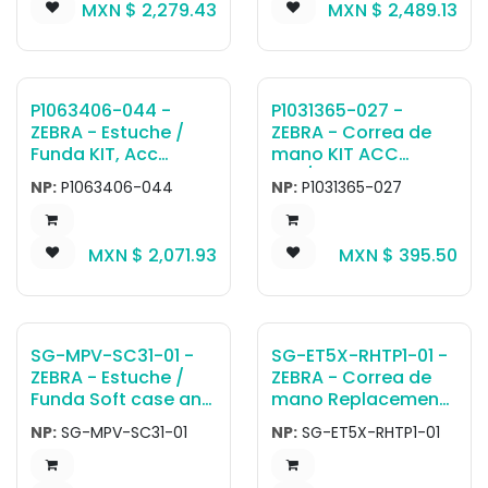
MXN $
2,279.43
MXN $
2,489.13
handstrap. For use
with TC51 WLAN
configurations only.
Not compatible with
TC56 units - does
P1063406-044 -
P1031365-027 -
not have tether loop
ZEBRA - Estuche /
ZEBRA - Correa de
bar on bottom of
Funda KIT, Acc
mano KIT ACC
device.
Exoskeleton Case
QLn/ZQ6 SERIES
NP:
P1063406-044
NP:
P1031365-027
with Shoulder Strap,
HAND STRAP
ZQ520
MXN $
2,071.93
MXN $
395.50
SG-MPV-SC31-01 -
SG-ET5X-RHTP1-01 -
ZEBRA - Estuche /
ZEBRA - Correa de
Funda Soft case and
mano Replacement:
shoulder strap
Rotating Hand Strap
NP:
SG-MPV-SC31-01
NP:
SG-ET5X-RHTP1-01
ZR138/ZQ120/ZQ220
For Z-Back