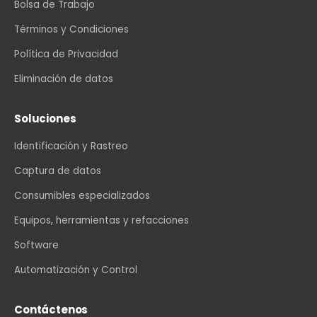
Bolsa de Trabajo
Términos y Condiciones
Política de Privacidad
Eliminación de datos
Soluciones
Identificación y Rastreo
Captura de datos
Consumibles especializados
Equipos, herramientas y refacciones
Software
Automatización y Control
Contáctenos