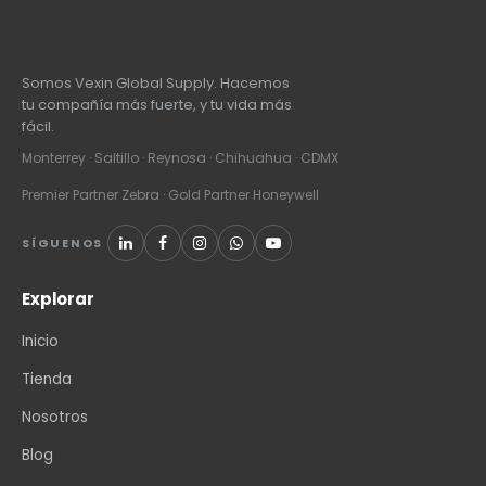
Somos Vexin Global Supply. Hacemos
tu compañía más fuerte, y tu vida más
fácil.
Monterrey · Saltillo · Reynosa · Chihuahua · CDMX
Premier Partner Zebra · Gold Partner Honeywell
SÍGUENOS
Explorar
Inicio
Tienda
Nosotros
Blog