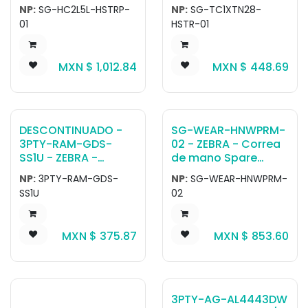
HC5x Healthcare
Handstrap. Attaches
NP:
SG-HC2L5L-HSTRP-
NP:
SG-TC1XTN28-
disinfectant ready
to back of device.
01
HSTR-01
hand strap - Blue‹.
Removable.
Adjustable Length.
Can be used when
MXN $
1,012.84
MXN $
448.69
boot is attached or
unattached to
device.
DESCONTINUADO -
SG-WEAR-HNWPRM-
3PTY-RAM-GDS-
02 - ZEBRA - Correa
SS1U - ZEBRA -
de mano Spare
Correa de hombro
Hand Wrap for
NP:
3PTY-RAM-GDS-
NP:
SG-WEAR-HNWPRM-
RAM Universal
RS5100, RS6100 and
SS1U
02
Shoulder Strap,
WS50 Enterprise
compatible with
Hand Mount, Right
Intelliskin.
Hand Medium
MXN $
375.87
MXN $
853.60
3PTY-AG-AL4443DW