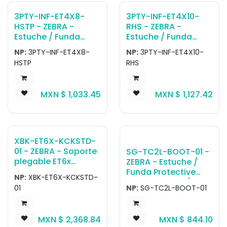
3PTY-INF-ET4X8-
3PTY-INF-ET4X10-
HSTP - ZEBRA -
RHS - ZEBRA -
Estuche / Funda
Estuche / Funda
Gamber-Johnson
Gamber-Johnson
NP:
3PTY-INF-ET4X8-
NP:
3PTY-INF-ET4X10-
InfoCase 8 Rugged
InfoCase 10 Rugged
HSTP
RHS
Case with Elastic
Case with Rotating
Handstrap.
Handstrap.
MXN $
1,033.45
MXN $
1,127.42
XBK-ET6X-KCKSTD-
01 - ZEBRA - Soporte
SG-TC2L-BOOT-01 -
plegable ET6x
ZEBRA - Estuche /
Kickstand with Hand
Funda Protective
NP:
XBK-ET6X-KCKSTD-
Strap
boot for TC22 /
01
NP:
SG-TC2L-BOOT-01
TC27.
MXN $
2,368.84
MXN $
844.10