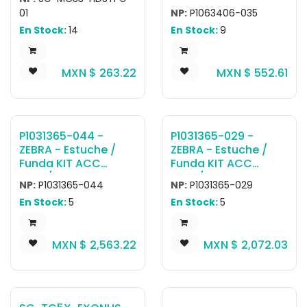
MC3300ax; MC3400
Rugged Shoulder
01
NP:
P1063406-035
/ MC3450 devices
Strap with Metal
En Stock:
14
En Stock:
9
with Tipo Pistola
Clips, 56 inch
configurations.
MXN $
263.22
MXN $
552.61
P1031365-044 -
P1031365-029 -
ZEBRA - Estuche /
ZEBRA - Estuche /
Funda KIT ACC
Funda KIT ACC
QLn2/ZQ61 SOFT
QLn3/ZQ62 SOFT
NP:
P1031365-044
NP:
P1031365-029
CASE (Includes
CASE (Includes
En Stock:
5
En Stock:
5
Shoulder Strap)
Shoulder Strap)
MXN $
2,563.22
MXN $
2,072.03