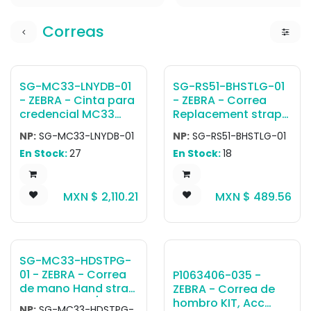
Correas
SG-MC33-LNYDB-01
SG-RS51-BHSTLG-01
- ZEBRA - Cinta para
- ZEBRA - Correa
credencial MC33
Replacement strap
Retractable lanyard
for RS5100 back of
NP:
SG-MC33-LNYDB-01
NP:
SG-RS51-BHSTLG-01
for straight shooter
hand mount - Large
En Stock:
27
En Stock:
18
and rotating head,
allows to use the
device with a
MXN $
2,110.21
MXN $
489.56
shoulder's strap or
retractable belt clip.
SG-MC33-HDSTPG-
01 - ZEBRA - Correa
P1063406-035 -
de mano Hand strap
ZEBRA - Correa de
for MC3300x /
hombro KIT, Acc
NP:
SG-MC33-HDSTPG-