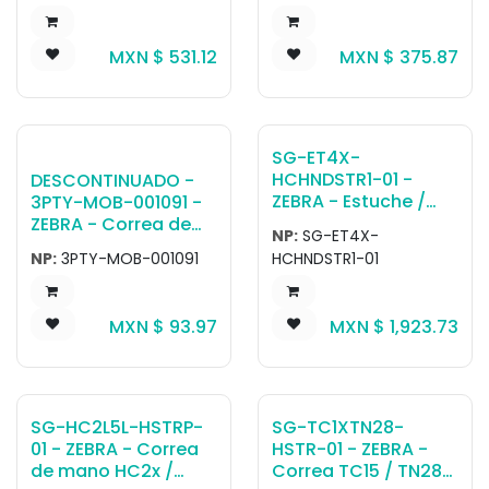
/ TC73 / TC78
ET40-45 10''.
devices. Can attach
MXN $
531.12
MXN $
375.87
directly to device or
rugged boot.
SG-ET4X-
HCHNDSTR1-01 -
DESCONTINUADO -
ZEBRA - Estuche /
3PTY-MOB-001091 -
Funda ET4X 10
ZEBRA - Correa de
NP:
SG-ET4X-
HealthCare
hombro Mobilis
NP:
3PTY-MOB-001091
HCHNDSTR1-01
Handstrap for 10in
Universal Soft O
HC ET40, ET45
Rings for shoulder
strap - PACK X2.
MXN $
93.97
MXN $
1,923.73
SG-HC2L5L-HSTRP-
SG-TC1XTN28-
01 - ZEBRA - Correa
HSTR-01 - ZEBRA -
de mano HC2x /
Correa TC15 / TN28