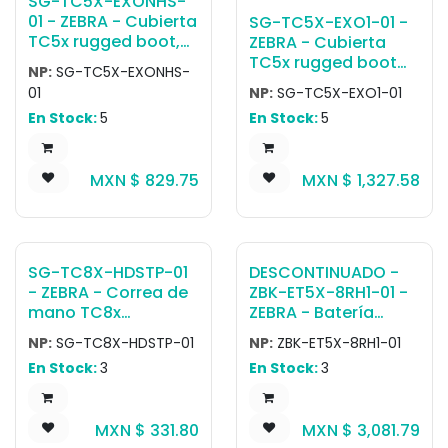
SG-TC5X-EXONHS-
01 - ZEBRA - Cubierta
SG-TC5X-EXO1-01 -
TC5x rugged boot,
ZEBRA - Cubierta
provides additional
TC5x rugged boot
NP:
SG-TC5X-EXONHS-
protection and is
with hand strap.
01
NP:
SG-TC5X-EXO1-01
used to attach a
En Stock:
5
En Stock:
5
trigger handle.
MXN $
829.75
MXN $
1,327.58
SG-TC8X-HDSTP-01
DESCONTINUADO -
- ZEBRA - Correa de
ZBK-ET5X-8RH1-01 -
mano TC8x
ZEBRA - Batería
Replacement
Windows or Android
NP:
SG-TC8X-HDSTP-01
NP:
ZBK-ET5X-8RH1-01
Handstrap with
tablet 8inch
En Stock:
3
En Stock:
3
stylus loop.
Expansion Back
Accessory with
dummy insert
MXN $
331.80
MXN $
3,081.79
rotating Hand strap