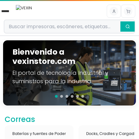
Ir al contenido
Bienvenido a
vexinstore.com
El portal de tecnología Industrial y
suministros para la industria
Correas
Baterías y fuentes de Poder
Docks, Cradles y Cargador