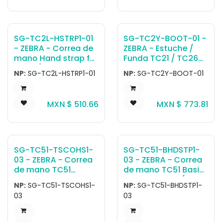
SG-TC2L-HSTRP1-01
SG-TC2Y-BOOT-01 -
- ZEBRA - Correa de
ZEBRA - Estuche /
mano Hand strap for
Funda TC21 / TC26
TC22 / TC27.
Protective Boot with
NP:
SG-TC2L-HSTRP1-01
NP:
SG-TC2Y-BOOT-01
Integrated Hand
Strap.
MXN $
510.66
MXN $
773.81
SG-TC51-TSCOHS1-
SG-TC51-BHDSTP1-
03 - ZEBRA - Correa
03 - ZEBRA - Correa
de mano TC51
de mano TC51 Basic
TESCO CUSTOM
Handstrap Kit (3-
NP:
SG-TC51-TSCOHS1-
NP:
SG-TC51-BHDSTP1-
HANDSTRAP 3-PACK.
pack). Allows TC51
03
03
devices without a
rugged boot to be
configured with a