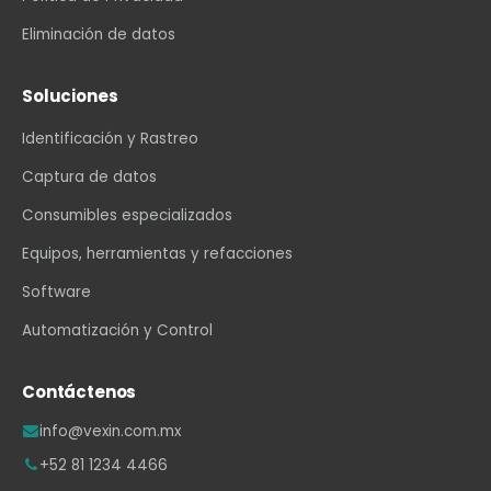
Eliminación de datos
Soluciones
Identificación y Rastreo
Captura de datos
Consumibles especializados
Equipos, herramientas y refacciones
Software
Automatización y Control
Contáctenos
info@vexin.com.mx
+52 81 1234 4466