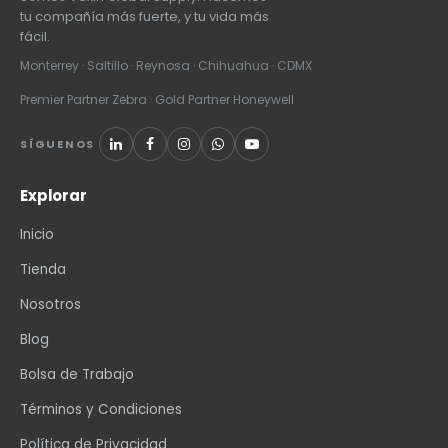
tu compañía más fuerte, y tu vida más
fácil.
Monterrey · Saltillo · Reynosa · Chihuahua · CDMX
Premier Partner Zebra · Gold Partner Honeywell
SÍGUENOS
Explorar
Inicio
Tienda
Nosotros
Blog
Bolsa de Trabajo
Términos y Condiciones
Política de Privacidad