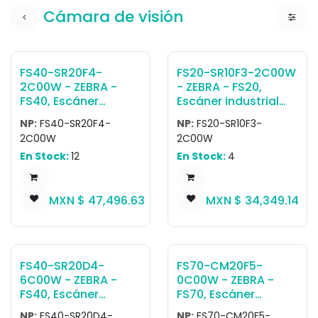
Cámara de visión
FS40-SR20F4-
FS20-SR10F3-2C00W
2C00W - ZEBRA -
- ZEBRA - FS20,
FS40, Escáner
Escáner industrial
industrial fijo FS40
fijo FS20 FIXED
NP:
FS40-SR20F4-
NP:
FS20-SR10F3-
Fixed Industrial Auto
INDUSTRIAL POE
2C00W
2C00W
Focus Scanner:
SCANNER: AUTO
En Stock:
12
En Stock:
4
Standard Range, 2.3
FOCUS, STANDARD
MP, Fast 2D Barcode
RANGE, 1.0 MP, FAST
Decoder, Ethernet
2D BARCODE
MXN $
47,496.63
MXN $
34,349.14
with POE, Serial, USB
DECODER, ETHERNET
and Industrial
WITH POE, SERIAL AND
Protocols, Red
INDUSTRIAL
Illumination, No
PROTOCOLS, RED
Attached Filters -
ILLUMINATION -
FS40-SR20D4-
FS70-CM20F5-
Worldwide
WORLDWIDE
6C00W - ZEBRA -
0C00W - ZEBRA -
FS40, Escáner
FS70, Escáner
industrial fijo FS40
industrial fijo FS70
NP:
FS40-SR20D4-
NP:
FS70-CM20F5-