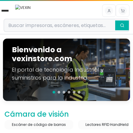
Ir al contenido
Bienvenido a
vexinstore.com
El portal de tecnología Industrial y
suministros para la industria
Cámara de visión
Escáner de código de barras
Lectores RFID HandHeld