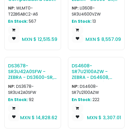
TC22; WLAN, Wifi 6,
Escáner ultra
NP:
WLMT0-
NP:
LI3608-
SE4710, Pantalla 6",
resistente Li3608-Sr
T22B6ABC2-A6
SR3U4600VZW
6GB/64GB, 16MP RFC,
Rugged Green
En Stock:
567
En Stock:
13
5MP FFC, 2-Pin Back
Vibration Motor Usb
I/O, Standard
Kit: Li3608-
Battery, NFC, BT,
Sr00003Vzww
MXN $
12,515.59
MXN $
8,557.09
USB-C, GMS, ROW
Scanner, Cba-U46-
S07Zar High Current
Shielded Usb Cable
DS3678-
DS4608-
SR3U42A0SFW -
SR7U2100AZW -
ZEBRA - DS3600-SR,
ZEBRA - DS4608,
Escáner ultra
Escáner portátil
NP:
DS3678-
NP:
DS4608-
resistente DS3678-
DS4608-SR Negro
SR3U42A0SFW
SR7U2100AZW
SR Rugged Green
USB KIT: DS4608-
En Stock:
92
En Stock:
222
Standard Cradle
SR00007ZZWW
USB No Line Cord Kit:
Scanner, CBA-U21-
DS3678-
S07ZBR Shielded USB
MXN $
14,828.62
MXN $
3,307.01
SR0F003VZWW
Cable
Scanner, CBA-U42-