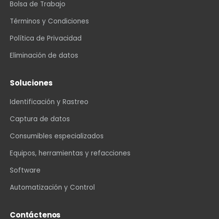
Bolsa de Trabajo
Términos y Condiciones
Política de Privacidad
Eliminación de datos
Soluciones
Identificación y Rastreo
Captura de datos
Consumibles especializados
Equipos, herramientas y refacciones
Software
Automatización y Control
Contáctenos