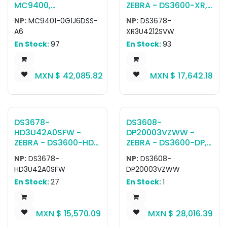
MC9400,
ZEBRA - DS3600-XR,
Computadora móvil
Escáner ultra
NP:
MC9401-0G1J6DSS-
NP:
DS3678-
con teclado MC94,
resistente DS3678-
A6
XR3U4212SVW
LAN, WIFI 6E, Tipo
XR RUGGED GREEN
En Stock:
97
En Stock:
93
Pistola, Bluetooth,
VIBRATION MOTOR
NFC, Pantalla 4.3",
STANDARD CRADLE
Vibrator, Android
USB KIT: DS3678-
MXN $
42,085.82
MXN $
17,642.18
GMS, SE4770 Imager,
XR6F003VZWW
6GB RAM / 128GB
SCANNER, CBA-U42-
UFS, 53 Key
S07PAR SHIELDED USB
Standard, 7000mAh
CABLE (SUPPORTS
Standard Battery,
12V P/S), STB3678-
DS3678-
DS3608-
Rest of World
C100F3WW CRADLE,
HD3U42A0SFW -
DP20003VZWW -
PWR-
ZEBRA - DS3600-HD,
ZEBRA - DS3600-DP,
BGA12V50W0WW
Escáner ultra
Escáner ultra
POWER SUPPLY,
NP:
DS3678-
NP:
DS3608-
resistente DS3678-
resistente DS3608:
23844-00-00R LINE
HD3U42A0SFW
DP20003VZWW
HD Rugged Green
RUGGED, AREA
CORD
En Stock:
27
En Stock:
1
Standard Cradle
IMAGER, DIRECT PART
USB No Line Cord Kit:
MARKING, CORDED,
DS3678-
INDUSTRIAL GREEN,
MXN $
15,570.09
MXN $
28,016.39
HD2F003VZWW
VIBRATION MOTOR
Scanner, CBA-U42-