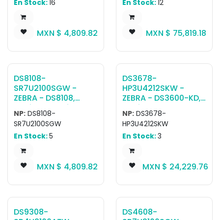
En Stock:
16
En Stock:
12
SR00007ZZWW
RAM/SSD, Windows
Scanner, CBA-U21-
Pro, Standard
S07ZBR Shielded USB
Battery, SE55
MXN $
4,809.82
MXN $
75,819.18
Cable
DS8108-
DS3678-
SR7U2100SGW -
HP3U4212SKW -
ZEBRA - DS8108,
ZEBRA - DS3600-KD,
Escáner portátil
Escáner ultra
NP:
DS8108-
NP:
DS3678-
DS8108-SR Negro
resistente DS3678-
SR7U2100SGW
HP3U4212SKW
(Con base) USB KIT:
HP RUGGED FIPS
En Stock:
5
En Stock:
3
DS8108-
Vibration, Keypad
SR00007ZZWW
and Display
Scanner, CBA-U21-
Standard Cradle KIT:
MXN $
4,809.82
MXN $
24,229.76
S07ZBR Shielded USB
DS3678-
Cable, 20-71043-
HP2F003VKWW
04R Stand
Scanner, CBA-U42-
S07PAR Shielded USB
Cable, STB3678-
DS9308-
DS4608-
C100F3WW Cradle,