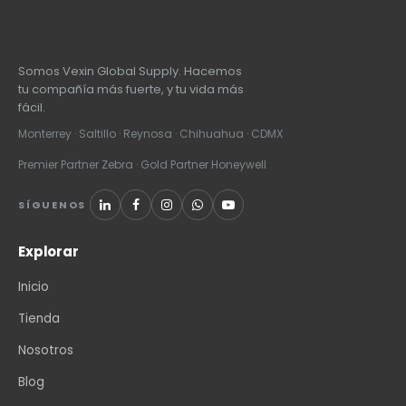
Somos Vexin Global Supply. Hacemos
tu compañía más fuerte, y tu vida más
fácil.
Monterrey · Saltillo · Reynosa · Chihuahua · CDMX
Premier Partner Zebra · Gold Partner Honeywell
SÍGUENOS
Explorar
Inicio
Tienda
Nosotros
Blog