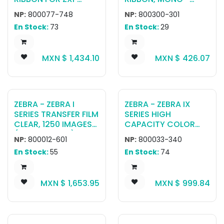
SERIES 7 YMCKOK
BLACK, 2000 IMAGES,
NP:
800077-748
NP:
800300-301
(250 PRINTS)
ZC300/350/ZC100
En Stock:
73
En Stock:
29
MXN $
1,434.10
MXN $
426.07
ZEBRA - ZEBRA I
ZEBRA - ZEBRA IX
SERIES TRANSFER FILM
SERIES HIGH
CLEAR, 1250 IMAGES
CAPACITY COLOR
(SINGLE-SIDED), 625
RIBBON FOR ZXP
NP:
800012-601
NP:
800033-340
IMAGES (DUAL-
SERIES 3 YMCKO, 280
En Stock:
55
En Stock:
74
SIDED) RETRANSFER
IMAGES
MXN $
1,653.95
MXN $
999.84