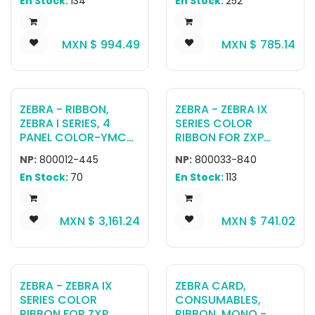
En Stock:
134
En Stock:
252
MXN $
994.49
MXN $
785.14
ZEBRA - RIBBON,
ZEBRA - ZEBRA IX
ZEBRA I SERIES, 4
SERIES COLOR
PANEL COLOR-YMCK,
RIBBON FOR ZXP
625 IMAGES,
SERIES 3 YMCKO, 200
NP:
800012-445
NP:
800033-840
RETRANSFER
IMAGES
En Stock:
70
En Stock:
113
MXN $
3,161.24
MXN $
741.02
ZEBRA - ZEBRA IX
ZEBRA CARD,
SERIES COLOR
CONSUMABLES,
RIBBON FOR ZXP
RIBBON, MONO -