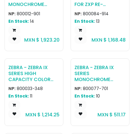
MONOCHROME
FOR ZXP RE-
BLACK RIBBON, 2500
TRANSFER PRINTER
NP:
800012-901
NP:
800084-914
IMAGES RETRANSFER
(625 CARDS)
En Stock:
14
En Stock:
13
MXN $
1,923.20
MXN $
1,168.48
ZEBRA - ZEBRA IX
ZEBRA - ZEBRA IX
SERIES HIGH
SERIES
CAPACITY COLOR
MONOCHROME
RIBBON FOR ZXP
RIBBON FOR ZXP
NP:
800033-348
NP:
800077-701
SERIES 3 YMCKOK,
SERIES 7 BLACK, 2500
En Stock:
11
En Stock:
10
230 IMAGES
IMAGES
MXN $
1,214.25
MXN $
511.17