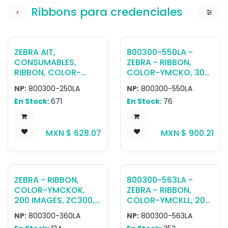
Ribbons para credenciales
ZEBRA AIT,
800300-550LA -
CONSUMABLES,
ZEBRA - RIBBON,
RIBBON, COLOR-
COLOR-YMCKO, 300
YMCKO, 200 IMAGES,
IMAGES, ZC300, LA
NP:
800300-250LA
NP:
800300-550LA
ZC100/ZC300, LA
En Stock:
671
En Stock:
76
MXN $
628.07
MXN $
900.21
ZEBRA - RIBBON,
800300-563LA -
COLOR-YMCKOK,
ZEBRA - RIBBON,
200 IMAGES, ZC300,
COLOR-YMCKLL, 200
LA
IMAGES, ZC300, LA
NP:
800300-360LA
NP:
800300-563LA