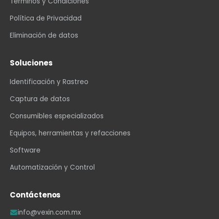
Términos y Condiciones
Política de Privacidad
Eliminación de datos
Soluciones
Identificación y Rastreo
Captura de datos
Consumibles especializados
Equipos, herramientas y refacciones
Software
Automatización y Control
Contáctenos
info@vexin.com.mx