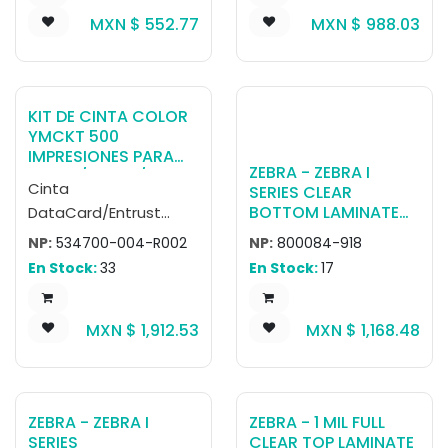
MXN $
552.77
MXN $
988.03
KIT DE CINTA COLOR
YMCKT 500
IMPRESIONES PARA
ZEBRA - ZEBRA I
SD260/SD360/SD460
Cinta
SERIES CLEAR
(R002)
BOTTOM LAMINATE
DataCard/Entrust
FOR ZXP SERIES 8
YMCKT 534700-004-
NP:
534700-004-R002
NP:
800084-918
(625 CARDS)
R002. Rendimiento:
En Stock:
33
En Stock:
17
500 impresiones a
color. Compatible con
MXN $
1,912.53
MXN $
1,168.48
impresoras de
credenciales Entrust
Datacard SD260,
SD360 y SD460.
ZEBRA - ZEBRA I
ZEBRA - 1 MIL FULL
SERIES
CLEAR TOP LAMINATE