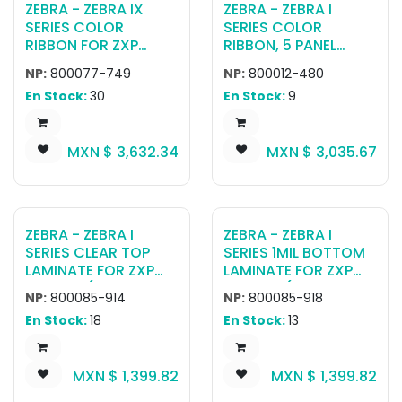
ZEBRA - ZEBRA IX
ZEBRA - ZEBRA I
SERIES COLOR
SERIES COLOR
RIBBON FOR ZXP
RIBBON, 5 PANEL
SERIES 7 YMCKOK
YMCKK, 500 IMAGES,
NP:
800077-749
NP:
800012-480
(750 PRINTS)
RETRANSFER
En Stock:
30
En Stock:
9
MXN $
3,632.34
MXN $
3,035.67
ZEBRA - ZEBRA I
ZEBRA - ZEBRA I
SERIES CLEAR TOP
SERIES 1MIL BOTTOM
LAMINATE FOR ZXP
LAMINATE FOR ZXP
SERIES 7 (750
SERIES 7 (750
NP:
800085-914
NP:
800085-918
CARDS)
IMPRINTS)
En Stock:
18
En Stock:
13
MXN $
1,399.82
MXN $
1,399.82