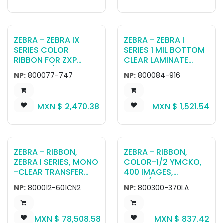
ZEBRA - ZEBRA IX
ZEBRA - ZEBRA I
SERIES COLOR
SERIES 1 MIL BOTTOM
RIBBON FOR ZXP
CLEAR LAMINATE
SERIES 7 1/2 PANEL
WITH MAGNETIC
NP:
800077-747
NP:
800084-916
YMCKO (1250
STRIPE AND
PRINTS)
SIGNATURE PANEL
FOR ZXP SERIES 8.
MXN $
2,470.38
MXN $
1,521.54
(625 CARDS)
ZEBRA - RIBBON,
ZEBRA - RIBBON,
ZEBRA I SERIES, MONO
COLOR-1/2 YMCKO,
-CLEAR TRANSFER
400 IMAGES,
FILM ,
ZC100/ZC300, LA
NP:
800012-601CN2
NP:
800300-370LA
96MMX81M(3.78INX2
65FT), 1250 IMAGES,
RETRANSFER ,CHINA
MXN $
78,508.58
MXN $
837.42
AEROSPACE