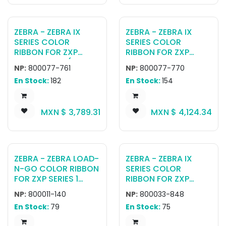
ZEBRA - ZEBRA IX
ZEBRA - ZEBRA IX
SERIES COLOR
SERIES COLOR
RIBBON FOR ZXP
RIBBON FOR ZXP
SERIES 7 KRO (2000
SERIES 7 YMCUVK
NP:
800077-761
NP:
800077-770
PRINTS)
(750 PRINTS)
En Stock:
182
En Stock:
154
MXN $
3,789.31
MXN $
4,124.34
ZEBRA - ZEBRA LOAD-
ZEBRA - ZEBRA IX
N-GO COLOR RIBBON
SERIES COLOR
FOR ZXP SERIES 1
RIBBON FOR ZXP
YMCKO 100 IMAGES
SERIES 3 YMCKOK
NP:
800011-140
NP:
800033-848
(165 PRINTS PER
En Stock:
79
En Stock:
75
RIBBON)