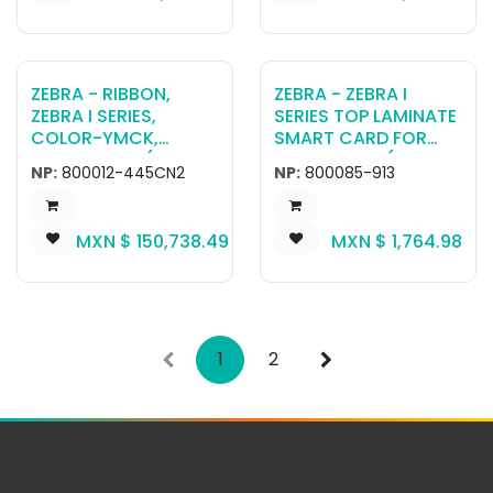
ZEBRA - RIBBON,
ZEBRA - ZEBRA I
ZEBRA I SERIES,
SERIES TOP LAMINATE
COLOR-YMCK,
SMART CARD FOR
100MMX169M(3.94IN
ZXP SERIES 7 (750
NP:
800012-445CN2
NP:
800085-913
X554FT), 625
IMPRINTS)
IMAGES, RETRANSFER
,CHINA AEROSPACE
MXN $
150,738.49
MXN $
1,764.98
1
2