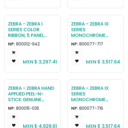
ZEBRA - ZEBRA I
ZEBRA - ZEBRA IX
SERIES COLOR
SERIES
RIBBON, 5 PANEL
MONOCHROME
YMCKI, 500 IMAGES,
RIBBON FOR ZXP
NP:
800012-942
NP:
800077-717
RETRANSFER
SERIES 7, SILVER 5000
IMAGES
MXN $
3,297.41
MXN $
3,517.64
ZEBRA - ZEBRA HAND
ZEBRA - ZEBRA IX
APPLIED PEEL-N-
SERIES
STICK GENUINE
MONOCHROME
SECURE HOLOGRAM
RIBBON FOR ZXP
NP:
800015-035
NP:
800077-716
LAMINATE, 500
SERIES 7, GOLD, 5000
IMAGES
IMAGES
MXN $
4,929.61
MXN $
3,517.64