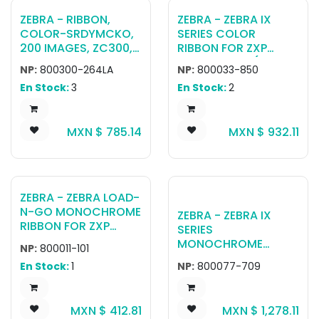
ZEBRA - RIBBON,
ZEBRA - ZEBRA IX
COLOR-SRDYMCKO,
SERIES COLOR
200 IMAGES, ZC300,
RIBBON FOR ZXP
LA
SERIES 3 KDO (500
NP:
800300-264LA
NP:
800033-850
PRINTS)
En Stock:
3
En Stock:
2
MXN $
785.14
MXN $
932.11
ZEBRA - ZEBRA LOAD-
N-GO MONOCHROME
ZEBRA - ZEBRA IX
RIBBON FOR ZXP
SERIES
SERIES 1 BLACK, 1000
MONOCHROME
NP:
800011-101
IMAGES
RIBBON FOR ZXP
En Stock:
1
NP:
800077-709
SERIES 7 WHITE, 2500
IMAGES
MXN $
412.81
MXN $
1,278.11