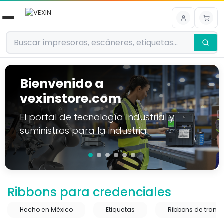
Ir al contenido
Bienvenido a
vexinstore.com
El portal de tecnología Industrial y
suministros para la industria
Ribbons para credenciales
Hecho en México
Etiquetas
Ribbons de transf