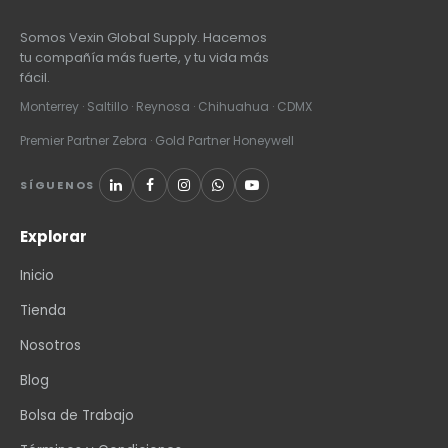
Somos Vexin Global Supply. Hacemos
tu compañía más fuerte, y tu vida más
fácil.
Monterrey · Saltillo · Reynosa · Chihuahua · CDMX
Premier Partner Zebra · Gold Partner Honeywell
SÍGUENOS
Explorar
Inicio
Tienda
Nosotros
Blog
Bolsa de Trabajo