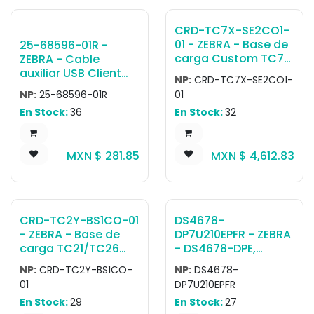
DC Line cord (CBL-
DC-388A1-01) &
CRD-TC7X-SE2CO1-
country specific AC
01 - ZEBRA - Base de
25-68596-01R -
line cord (sold
carga Custom TC7X
ZEBRA - Cable
separately);
2-Slot ShareCradle
auxiliar USB Client
Ethernet interface
NP:
CRD-TC7X-SE2CO1-
with one Charge
Communication
requires dongle
NP:
25-68596-01R
01
Only and one
Cable for Cradle to
MOD-MT2-EU1-01
En Stock:
36
En Stock:
32
USB/Ethernet/Charg
the Host System.
(sold separately)
e for two TC7X
Pending End of Sale
devices. Requires
01/05/2026
MXN $
281.85
MXN $
4,612.83
PWR-
BGA12V50W0WW, DC
Line Cord CBL-DC-
388A1-01 & Country
specific AC Line
CRD-TC2Y-BS1CO-01
DS4678-
Cord, all sold
- ZEBRA - Base de
DP7U210EPFR - ZEBRA
separately.
carga TC21/TC26
- DS4678-DPE,
Single Slot Charge
Escáner portátil
NP:
CRD-TC2Y-BS1CO-
NP:
DS4678-
Cradle; support
DS4678-DP Negro
01
DP7U210EPFR
terminal and
Presentation Cradle
En Stock:
29
En Stock:
27
terminal with trigger
USB KIT - NA, LA,