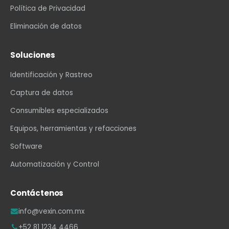
Política de Privacidad
Eliminación de datos
Soluciones
Identificación y Rastreo
Captura de datos
Consumibles especializados
Equipos, herramientas y refacciones
Software
Automatización y Control
Contáctenos
info@vexin.com.mx
+52 81 1234 4466