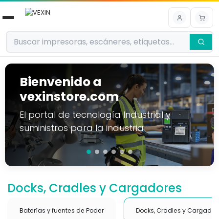
Ir al contenido
Bienvenido a
vexinstore.com
El portal de tecnología Industrial y
suministros para la industria
Docks, Cradles y Cargadores
Baterías y fuentes de Poder
Docks, Cradles y Cargador