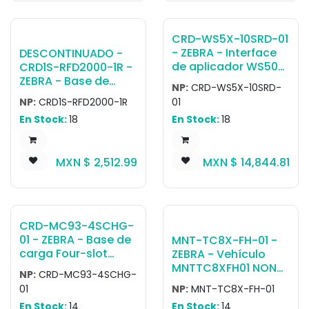
sold separately
and DC cable (CBL-
(PWR-
DC-381A1-01).
BGA12V108W0WW,
Country-specific AC
CRD-WS5X-10SRD-01
CBL-DC-381A1-01)
cable is sold
- ZEBRA - Interface
DESCONTINUADO -
separately.
de aplicador WS50
CRD1S-RFD2000-1R -
Charge Only Cradle,
ZEBRA - Base de
NP:
CRD-WS5X-10SRD-
10 RFID Devices
carga 1-SLOT
NP:
CRD1S-RFD2000-1R
01
CHARGING CRADLE
En Stock:
18
En Stock:
18
FOR RFD2000
AND/OR TC20.
REQUIRES PWR-
MXN $
2,512.99
MXN $
14,844.81
BGA12V50W0WW
AND COUNTRY
SPECIFIC AC LINE
CORD (SOLD
SEPARATELY) ALSO
CRD-MC93-4SCHG-
REQUIRES CBL-DC-
01 - ZEBRA - Base de
MNT-TC8X-FH-01 -
388A1-01
carga Four-slot
ZEBRA - Vehículo
cradle with fast-
MNTTC8XFH01 NON
NP:
CRD-MC93-4SCHG-
charging for
POWERED BASIC
01
NP:
MNT-TC8X-FH-01
MC9300 / MC9400 /
FORKLIFT CRADLE
En Stock:
14
En Stock:
14
MC9450 devices.