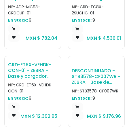
Cord separately.
Charge-only
Single slot USB
NP:
ADP-MC93-
NP:
CRD-TC8X-
adapter cradle cup
Cradle, w/spare
CRDCUP-01
2SUCHG-01
for MC9300 /
battery charger,
En Stock:
9
En Stock:
9
MC9400 / MC9450
allows charging one
to be used with any
device and one
MC9X legacy single-
spare battery.
MXN $
782.04
MXN $
4,536.01
slot and multi-slot
Allows USB
cradles.
communication to
the device with an
optional micro-USB
cable (25-124330-
CRD-ET6X-VEHDK-
01R).
CON-01 - ZEBRA -
DESCONTINUADO -
Base y cargador
STB3578-CF007WR -
para vehículo ET6x
ZEBRA - Base de
NP:
CRD-ET6X-VEHDK-
Vehicle Dock
carga 3578
CON-01
NP:
STB3578-CF007WR
Charging, 2 x USB
Standard Cradle,
En Stock:
9
En Stock:
9
Type A, 1 x RS232
Radio/Charging with
FIPS BlueTooth. This
Cradle has a
MXN $
12,392.95
MXN $
9,176.96
Shielded Mod Jack -
Therefore a Shielded
Cable CBA-U21-