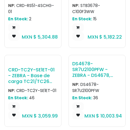
CRDRS514SCHG01
Cradle for 3678
country-specific AC
NP:
CRD-RS51-4SCHG-
NP:
STB3678-
RS5100 4-SLOT RING
Family, Charger,
cable.
01
C100F3WW
SCANNER CHARGER,
BlueTooth and Multi
En Stock:
2
En Stock:
15
ALLOWS CHARGING
Interface
OF 4 RS5100 RING
SCANNERS. REQUIRES
MXN $
5,304.88
MXN $
5,182.22
PWR-
BGA12V50W0WW, DC
CABLE CBL-DC-
388A1-01 AND 3-WIRE
GROUNDED COUNTRY
DS4678-
SPECIFIC AC LINE
SR7U2100PFW -
CRD-TC2Y-SE1ET-01
CORD, SOLD
ZEBRA - DS4678,
- ZEBRA - Base de
SEPARATELY.
Escáner portátil
carga TC21/TC26
NP:
DS4678-
DS4678-SR Negro
Single Slot Charge
NP:
CRD-TC2Y-SE1ET-01
SR7U2100PFW
Presentation Cradle
and Communication
En Stock:
46
En Stock:
36
USB KIT: DS4678-
Cradle; Supports
SR00007ZZWW
device with/without
Scanner, CBA-U21-
trigger handle;
MXN $
3,059.99
MXN $
10,003.94
S07ZBR Shielded USB
Requires power
Cable, CR8178-
supply (PWR-
PC100F4WW Cradle
BGA12V50W0WW),