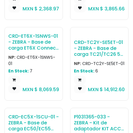
TC51-1SCU-01) to
tablet, 10in tablet,
MXN $
2,368.97
MXN $
3,865.66
provide Ethernet
Exoskeleton,
connectivity.
Payment Terminals,
Includes USB to
Expansion Backs,
Ethernet Module
Healthcare hand
(MOD-MT2-EU1-01)
strap) (Power
CRD-ET6X-1SNWS-01
and Support
Supply and country
- ZEBRA - Base de
CRD-TC2Y-SE5ET-01
Bracket/Plate
specific cables sold
carga ET6X Connect
- ZEBRA - Base de
(BRKT-TC51-ENET1-
separately)
Cradle, allows to
carga TC21/TC26 5-
02).
NP:
CRD-ET6X-1SNWS-
connect a tablet to
Slot Cradle Charge
01
NP:
CRD-TC2Y-SE5ET-01
an external monitor
and communication
En Stock:
7
En Stock:
6
and multiple
cradle (that
peripherals (HDMI,
supports TC21/TC26
Ethernet, 3.5mm and
Terminal only and
MXN $
8,069.59
MXN $
14,912.60
4xUSB-A)
terminal with trigger
handle) (power
supply, DC cable
and AC line cord
sold separately
CRD-EC5X-1SCU-01 -
P1031365-033 -
(PWR-
ZEBRA - Base de
ZEBRA - Kit de
BGA12V108W0WW,
carga EC50/EC55
adaptador KIT ACC
CBL-DC-381A1-01)