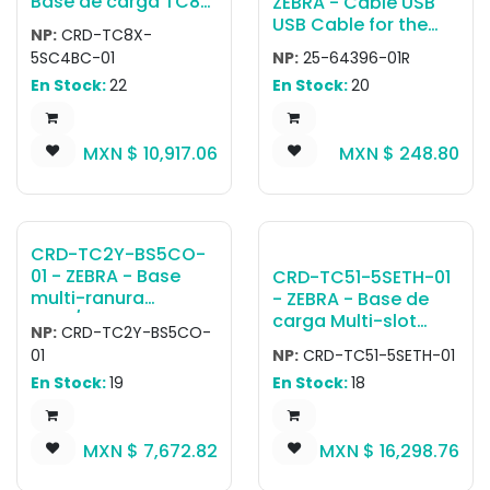
Base de carga TC8X
ZEBRA - Cable USB
4-Slot Charge Only
USB Cable for the
NP:
CRD-TC8X-
Cradle with 4-Slot
cradle to the host
5SC4BC-01
NP:
25-64396-01R
Spare Battery
system Pending End
En Stock:
22
En Stock:
20
Charger. Charges up
of Sale 01/05/2026
to 4 devices and up
to 4 spare batteries
MXN $
10,917.06
MXN $
248.80
on the same cradle.
Requires Power
Supply PWR-
BGA12V108W0WW,
DC Cord CBL-DC-
CRD-TC2Y-BS5CO-
381A1-01 and
01 - ZEBRA - Base
CRD-TC51-5SETH-01
Country Specific
multi-ranura
- ZEBRA - Base de
Grounded 3-wire AC
TC21/TC26 5-Slot
carga Multi-slot
Line Cord.
NP:
CRD-TC2Y-BS5CO-
Cradle Charge only,
charging cradle kit
01
NP:
CRD-TC51-5SETH-01
supports TC21/TC26
with Ethernet
En Stock:
19
En Stock:
18
Terminal only and
capability for TC51 /
terminal with trigger
TC56 devices.
handle) (power
Includes shims,
MXN $
7,672.82
MXN $
16,298.76
supply, DC cable
power supply (PWR-
and AC line cord
BGA12V108W0WW),