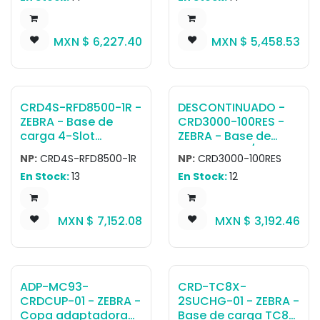
(HOLDER ONLY, NO
Power supply (PWR-
ARM OR CLAMP)
BGA12V108W0WW),
MXN $
6,227.40
MXN $
5,458.53
DC cable (CBL-DC-
381A1-01) and
country-specific AC
cable are all sold
separately.
CRD4S-RFD8500-1R -
DESCONTINUADO -
ZEBRA - Base de
CRD3000-100RES -
carga 4-Slot
ZEBRA - Base de
charging cradle for
carga MC30/MC31
NP:
CRD4S-RFD8500-1R
NP:
CRD3000-100RES
RFD8500. Requires
Single Slot
En Stock:
13
En Stock:
12
PWR-
Serial/USB Cradle Kit
BGA12V108W0WW,
INTL. Kit includes:
CBL-DC-381A1-01
Single Slot Cradle
MXN $
7,152.08
MXN $
3,192.46
and country specific
CRD3000-1001RR,
AC line cord (sold
corresponding
separately)
power supply and
DC Line Cord. Must
order country
ADP-MC93-
CRD-TC8X-
specific 3-wire
CRDCUP-01 - ZEBRA -
2SUCHG-01 - ZEBRA -
grounded AC Line
Copa adaptadora
Base de carga TC8X