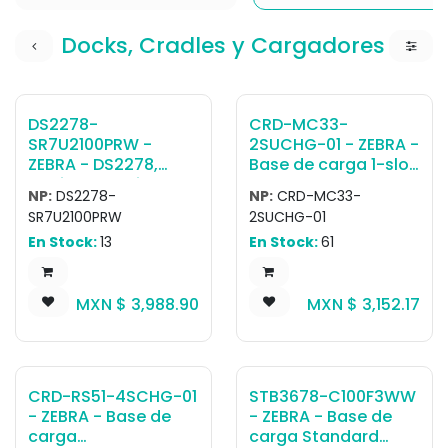
Docks, Cradles y Cargadores
DS2278-
CRD-MC33-
SR7U2100PRW -
2SUCHG-01 - ZEBRA -
ZEBRA - DS2278,
Base de carga 1-slot
Escáner portátil
charging with USB
NP:
DS2278-
NP:
CRD-MC33-
DS2278-SR Negro
cradle for a
SR7U2100PRW
2SUCHG-01
PRESENTATION
MC3300/MC3300x/
En Stock:
13
En Stock:
61
CRADLE USB KIT:
MC3300ax;
DS2278-
MC3400/MC3450
SR00007ZZWW
device and its
MXN $
3,988.90
MXN $
3,152.17
SCANNER, CBA-U21-
battery. Sold
S07ZBR SHIELDED USB
separately: Power
CABLE, CR2278-
Supply (PWR-
PC10004WW CRADLE
BGA12V50W0WW),
DC cable (CBL-DC-
CRD-RS51-4SCHG-01
STB3678-C100F3WW
388A1-01), micro-
- ZEBRA - Base de
- ZEBRA - Base de
USB cable (25-
carga
carga Standard
124330-01R),