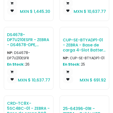
handle, power
EMEA Only: DS4678-
supply and USB
DPE0007VZRW
MXN $
1,445.30
MXN $
10,637.77
cable sold
Scanner, CBA-U21-
separately (PWR-
S07ZBR Shielded USB
WUA5V12W0US, CBL-
Cable, CR8178-
TC5X-USBC2A-01)
PC100F4WW Cradle
DS4678-
DP7U210ESFR - ZEBRA
CUP-SE-BTYADP1-01
- DS4678-DPE,
- ZEBRA - Base de
Escáner portátil
carga 4-Slot Battery
NP:
DS4678-
DS4678-DP Negro
Charger Adapter
DP7U210ESFR
NP:
CUP-SE-BTYADP1-01
Standard Cradle
cup. Allows the TC7X
En Stock:
26
En Stock:
25
USB KIT - NA, LA,
4-Slot Battery
EMEA Only: DS4678-
Charger SAC-TC7X-
DPE0007VZRW
4BTYPP-01 to be
MXN $
10,637.77
MXN $
691.92
Scanner, CBA-U21-
docked on the 5-
S07ZBR Shielded USB
Slot Charge Only
Cable, CR8178-
ShareCradle. Battery
SC100F4WW Cradle
Charger, Cradle,
Power Supplies all
CRD-TC8X-
sold separately.
5SC4BC-01 - ZEBRA -
25-64396-01R -