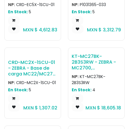
Single Slot Charge &
QLn/ZQ6-EC AC
NP:
CRD-EC5X-1SCU-01
NP:
P1031365-033
USB3.0 Cradle;
ADAPTER US (type A)
En Stock:
5
En Stock:
5
Supports device
CORD,QLn Single bay
with/without trigger
Ethernet/charging
Tipo Pistola;
cradle with AC
MXN $
4,612.83
MXN $
3,312.79
Includes power
adapter and US
supply (PWR-
power plug
BGA12V50W0WW)
and DC cable (CBL-
DC-388A1-01); AC
KT-MC27BK-
line cord sold
2B3S3RW - ZEBRA -
CRD-MC2X-1SCU-01
separately
MC2700,
- ZEBRA - Base de
Computadora móvil
carga MC22/MC27
NP:
KT-MC27BK-
con teclado Kit,
Single Slot
NP:
CRD-MC2X-1SCU-01
2B3S3RW
Brick, WWAN, GMS,
Charge/USB Cradle.
En Stock:
5
En Stock:
4
Bluetooth, 2D
Chargers and allows
Imager SE4100,
USB Type-C
Camera, Pantalla 4",
communication to
MXN $
1,307.02
MXN $
18,605.18
34 Key, 3500MAH
one device.
Battery, Android
GMS, NFC, 3GB
RAM/32GB Flash,