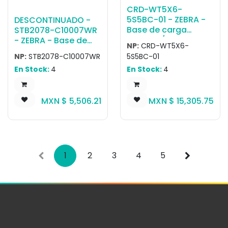
USB Cradle, ROW.
CRD-WT5X6-
Includes:USB-C
5S5BC-01 - ZEBRA -
DESCONTINUADO -
charging and
Base de carga
STB2078-C10007WR
communication
WT5400/WT6400 5-
- ZEBRA - Base de
cradle, CRD-MC2X-
NP:
CRD-WT5X6-
Slot Charge Only
carga Single slot
1SCU-01
NP:
STB2078-C10007WR
5S5BC-01
Cradle W/ Battery
Bluetooth cradle
En Stock:
4
En Stock:
4
Charger, Charges 5
with charge and
Wearable Terminals
mult-interface
And 5 Spare
MXN $
5,506.21
MXN $
15,305.75
Batteries. Requires
PWR-
BGA12V108W0WW,
DC Line Cord CBL-
DC-382A1-01 And 3-
Wire Grounded
1
2
3
4
5
Country Specific AC
Line Cord, Sold
Separately.