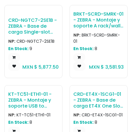
S07ZAR Should be
Used with this
BRKT-SCRD-SMRK-01
Cradle.
- ZEBRA - Montaje y
CRD-NGTC7-2SE1B -
soporte A rack/wall
ZEBRA - Base de
mounting bracket.
carga Single-slot
NP:
BRKT-SCRD-SMRK-
For one five-slot
and spare battery
NP:
CRD-NGTC7-2SE1B
01
ShareCradle, up to
charging cradle kit
En Stock:
9
En Stock:
8
four single-slot
with USB
ShareCradles, or up
communication /
to four 4-slot
Ethernet capability
MXN $
5,877.50
MXN $
3,581.93
battery chargers. It
for TC73 / TC78.
can be mounted on
Includes power
standard 19 network
supply (PWR-
rack or on a wall.
BGA12V50W0WW),
Includes cable
DC cable (CBL-DC-
KT-TC51-ETH1-01 -
CRD-ET4X-1SCG1-01
routing slots,
388A1-01) and shims
ZEBRA - Montaje y
- ZEBRA - Base de
removable power
(SHIM-CRD-NGTC7).
soporte USB to
carga ET4X One Slot
supply tray and
Country-specific AC
Ethernet Adapter Kit
Charge Only Cradle
screws required for
cable is sold
NP:
KT-TC51-ETH1-01
NP:
CRD-ET4X-1SCG1-01
for Single Slot
for 10 ET40, ET45,
installation.
separately.
En Stock:
8
En Stock:
8
USB/Charging
ET40HC, ET45HC
ShareCradle (CRD-
(Accommodates 8in