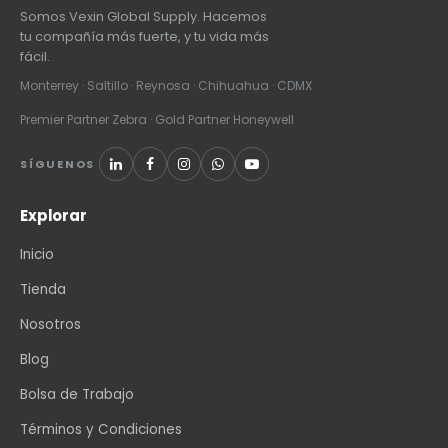
Somos Vexin Global Supply. Hacemos
tu compañía más fuerte, y tu vida más
fácil.
Monterrey · Saltillo · Reynosa · Chihuahua · CDMX
Premier Partner Zebra · Gold Partner Honeywell
SÍGUENOS
Explorar
Inicio
Tienda
Nosotros
Blog
Bolsa de Trabajo
Términos y Condiciones